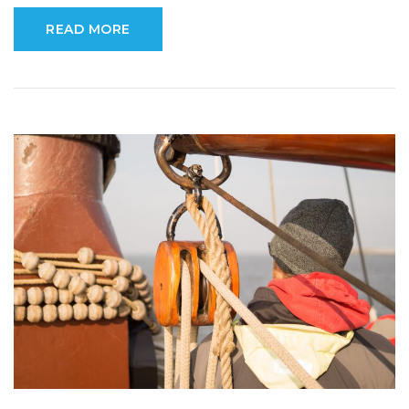
READ MORE