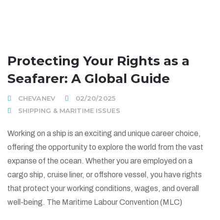
Protecting Your Rights as a
Seafarer: A Global Guide
CHEVANEV
02/20/2025
SHIPPING & MARITIME ISSUES
Working on a ship is an exciting and unique career choice,
offering the opportunity to explore the world from the vast
expanse of the ocean. Whether you are employed on a
cargo ship, cruise liner, or offshore vessel, you have rights
that protect your working conditions, wages, and overall
well-being. The Maritime Labour Convention (MLC)