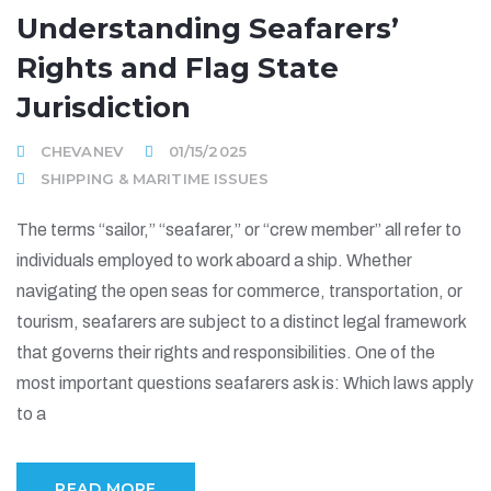
Understanding Seafarers’
Rights and Flag State
Jurisdiction
CHEVANEV
01/15/2025
SHIPPING & MARITIME ISSUES
The terms “sailor,” “seafarer,” or “crew member” all refer to
individuals employed to work aboard a ship. Whether
navigating the open seas for commerce, transportation, or
tourism, seafarers are subject to a distinct legal framework
that governs their rights and responsibilities. One of the
most important questions seafarers ask is: Which laws apply
to a
READ MORE