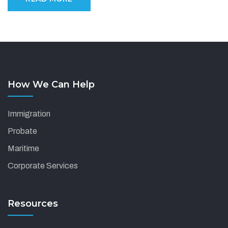
How We Can Help
Immigration
Probate
Maritime
Corporate Services
Resources