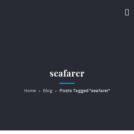
seafarer
Home
Blog
Posts Tagged "seafarer"