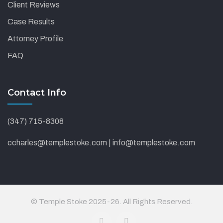
Client Reviews
Case Results
Attorney Profile
FAQ
Contact Info
(347) 715-8308
ccharles@templestoke.com | info@templestoke.com
© Temple Stoke 2025-26. All Rights Reserved.