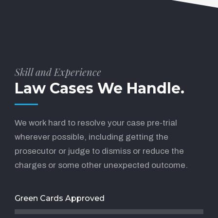
Skill and Experience
Law Cases We Handle.
We work hard to resolve your case pre-trial
wherever possible, including getting the
prosecutor or judge to dismiss or reduce the
charges or some other unexpected outcome.
Green Cards Approved