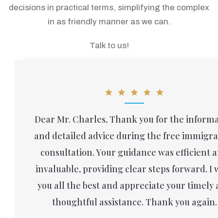
decisions in practical terms, simplifying the complex
in as friendly manner as we can.
Talk to us!
Dear Mr. Charles, Thank you for the informa
and detailed advice during the free immigra
consultation. Your guidance was efficient 
invaluable, providing clear steps forward. I 
you all the best and appreciate your timely
thoughtful assistance. Thank you again.