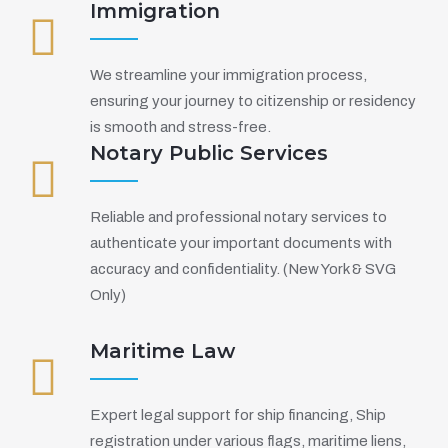
Immigration
We streamline your immigration process,
ensuring your journey to citizenship or residency
is smooth and stress-free.
Notary Public Services
Reliable and professional notary services to
authenticate your important documents with
accuracy and confidentiality. (New York & SVG
Only)
Maritime Law
Expert legal support for ship financing, Ship
registration under various flags, maritime liens,