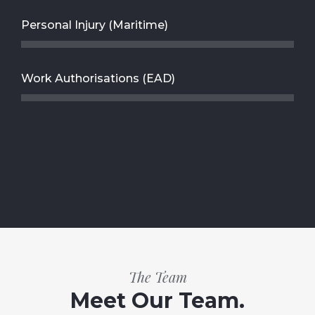
Personal Injury (Maritime)
Work Authorisations (EAD)
The Team
Meet Our Team.