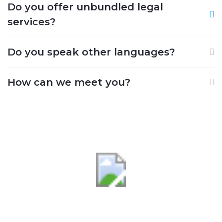
Do you offer unbundled legal
services?
Do you speak other languages?
How can we meet you?