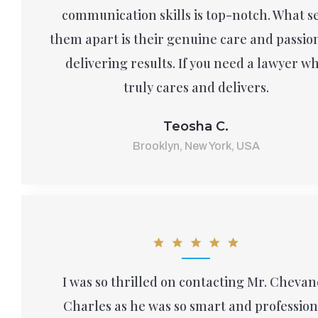
communication skills is top-notch. What s
them apart is their genuine care and passion
delivering results. If you need a lawyer w
truly cares and delivers.
Teosha C.
Brooklyn, New York, USA
I was so thrilled on contacting Mr. Chevan
Charles as he was so smart and profession