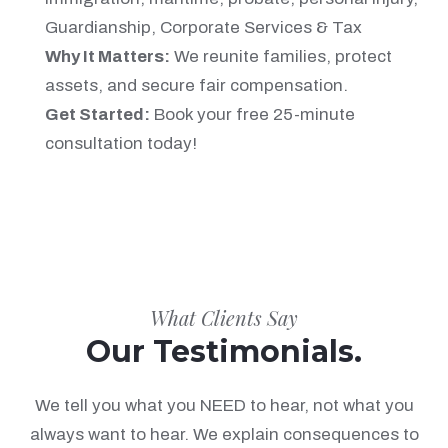
Guardianship, Corporate Services & Tax
Why It Matters:
We reunite families, protect
assets, and secure fair compensation.
Get Started:
Book your free 25-minute
consultation today!
What Clients Say
Our Testimonials.
We tell you what you NEED to hear, not what you
always want to hear. We explain consequences to