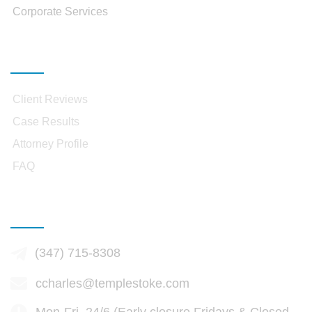
Corporate Services
Resources
Client Reviews
Case Results
Attorney Profile
FAQ
Contact Infomation
(347) 715-8308
ccharles@templestoke.com