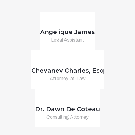
Angelique James
Legal Assistant
Chevanev Charles, Esq
Attorney-at-Law
Dr. Dawn De Coteau
Consulting Attorney