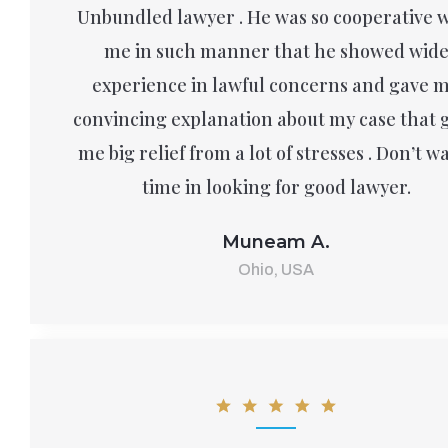
Unbundled lawyer . He was so cooperative 
me in such manner that he showed wid
experience in lawful concerns and gave 
convincing explanation about my case that 
me big relief from a lot of stresses . Don’t w
time in looking for good lawyer.
Muneam A.
Ohio, USA