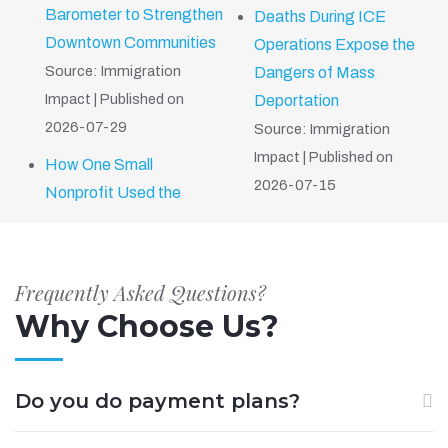
Barometer to Strengthen
Deaths During ICE
Downtown Communities
Operations Expose the
Source: Immigration
Dangers of Mass
Impact
Published on
Deportation
2026-07-29
Source: Immigration
Impact
Published on
How One Small
2026-07-15
Nonprofit Used the
Frequently Asked Questions?
Why Choose Us?
Do you do payment plans?