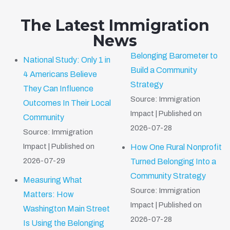
The Latest Immigration
News
Belonging Barometer to
National Study: Only 1 in
Build a Community
4 Americans Believe
Strategy
They Can Influence
Source: Immigration
Outcomes In Their Local
Impact
Published on
Community
2026-07-28
Source: Immigration
Impact
Published on
How One Rural Nonprofit
2026-07-29
Turned Belonging Into a
Community Strategy
Measuring What
Source: Immigration
Matters: How
Impact
Published on
Washington Main Street
2026-07-28
Is Using the Belonging