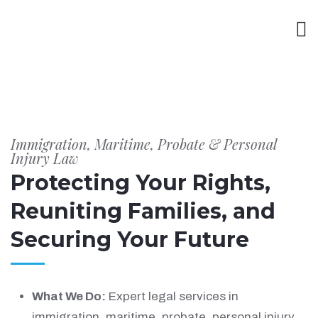
Immigration, Maritime, Probate & Personal
Injury Law
Protecting Your Rights,
Reuniting Families, and
Securing Your Future
What We Do:
Expert legal services in
immigration, maritime, probate, personal injury,