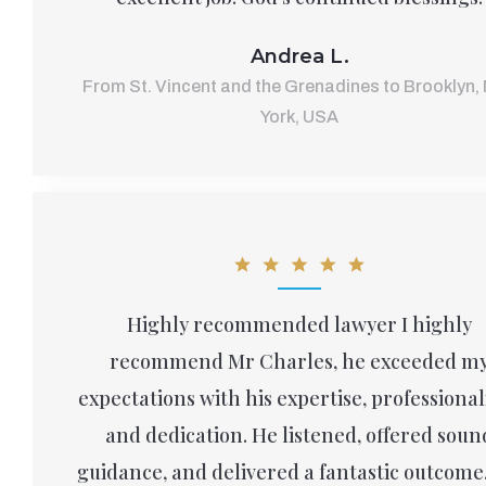
Andrea L.
From St. Vincent and the Grenadines to Brooklyn,
York, USA
Highly recommended lawyer I highly
recommend Mr Charles, he exceeded m
expectations with his expertise, professional
and dedication. He listened, offered soun
guidance, and delivered a fantastic outcome.