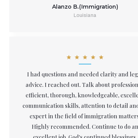
Alanzo B.(Immigration)
Louisiana
I had questions and needed clarity and leg
advice. I reached out. Talk about profession
efficient, thorough, knowledgeable, excell
communication skills, attention to detail an
expert in the field of immigration matters
Highly recommended. Continue to do a
excellent job. God's continued blessings.