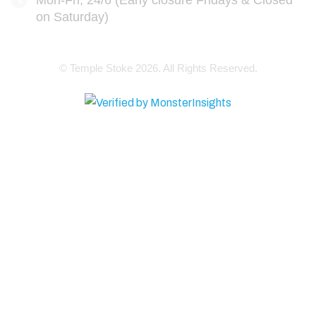
Mon-Fri, 24/6 (Early closure Fridays & Closed
on Saturday)
© Temple Stoke 2026. All Rights Reserved.