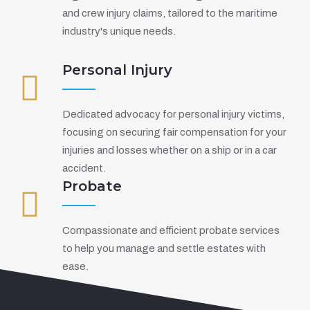
and crew injury claims, tailored to the maritime
industry's unique needs.
Personal Injury
Dedicated advocacy for personal injury victims,
focusing on securing fair compensation for your
injuries and losses whether on a ship or in a car
accident.
Probate
Compassionate and efficient probate services
to help you manage and settle estates with
ease.