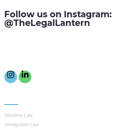
Follow us on Instagram:
@TheLegalLantern
Practice Areas
Maritime Law
Immigration Law