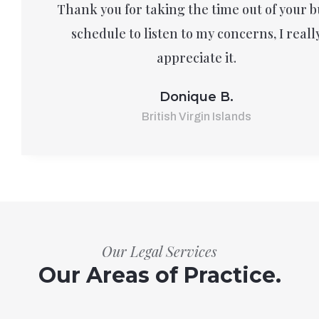
Thank you for taking the time out of your b
schedule to listen to my concerns, I reall
appreciate it.
Donique B.
British Virgin Islands
Our Legal Services
Our Areas of Practice.