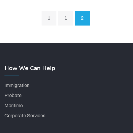
1
2
How We Can Help
Immigration
Probate
Maritime
Corporate Services