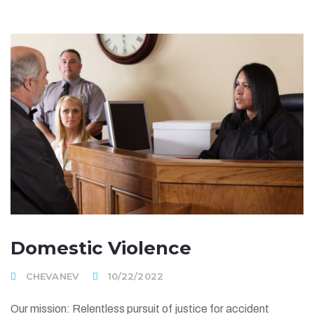
Domestic Violence
CHEVANEV
10/22/2022
Our mission: Relentless pursuit of justice for accident