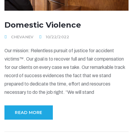
Domestic Violence
CHEVANEV
10/22/2022
Our mission: Relentless pursuit of justice for accident
victims™. Our goal is to recover full and fair compensation
for our clients on every case we take. Our remarkable track
record of success evidences the fact that we stand
prepared to dedicate the time, effort and resources
necessary to do the job right. “We will stand
READ MORE