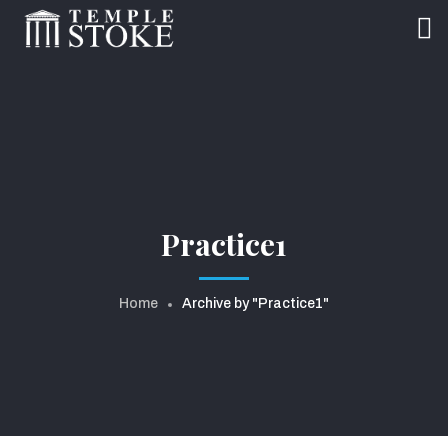
Practice1
Home
Archive by "Practice1"