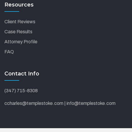
Resources
Client Reviews
Case Results
Attorney Profile
FAQ
Contact Info
(347) 715-8308
ccharles@templestoke.com | info@templestoke.com