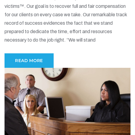
victims™. Our goal is to recover full and fair compensation
for our clients on every case we take. Our remarkable track
record of success evidences the fact that we stand
prepared to dedicate the time, effort and resources
necessary to do the job right. “We will stand
READ MORE