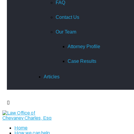
FAQ
Contact Us
Our Team
Attorney Profile
Case Results
Articles
Home
How we can help