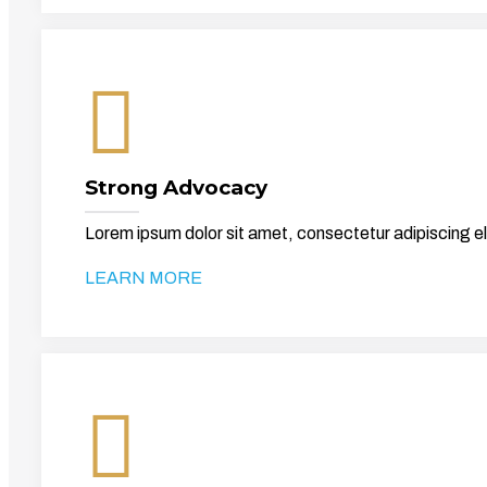
Strong Advocacy
Lorem ipsum dolor sit amet, consectetur adipiscing el
LEARN MORE