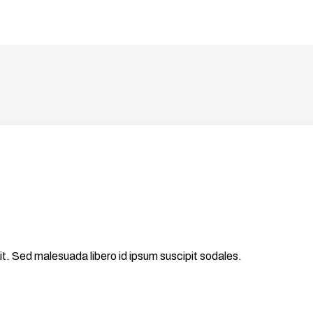
it. Sed malesuada libero id ipsum suscipit sodales.