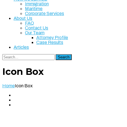
Immigration
Maritime
Corporate Services
About Us
FAQ
Contact Us
Our Team
Attorney Profile
Case Results
Articles
Search
Icon Box
Home
Icon Box