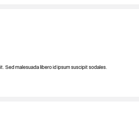
it. Sed malesuada libero id ipsum suscipit sodales.