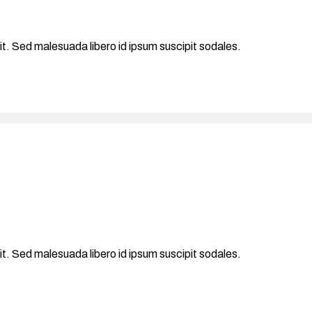
it. Sed malesuada libero id ipsum suscipit sodales.
it. Sed malesuada libero id ipsum suscipit sodales.