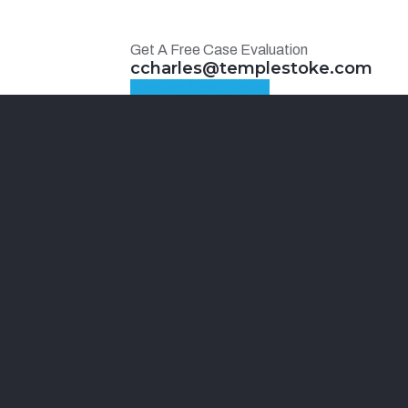
Get A Free Case Evaluation
ccharles@templestoke.com
Make an Appointment