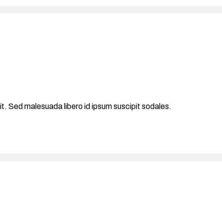
it. Sed malesuada libero id ipsum suscipit sodales.