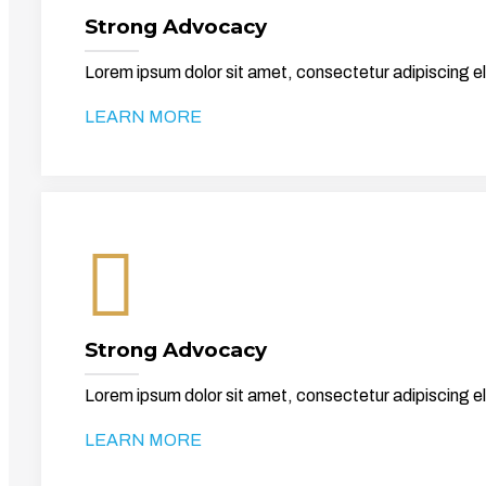
Strong Advocacy
Lorem ipsum dolor sit amet, consectetur adipiscing el
LEARN MORE
Strong Advocacy
Lorem ipsum dolor sit amet, consectetur adipiscing el
LEARN MORE