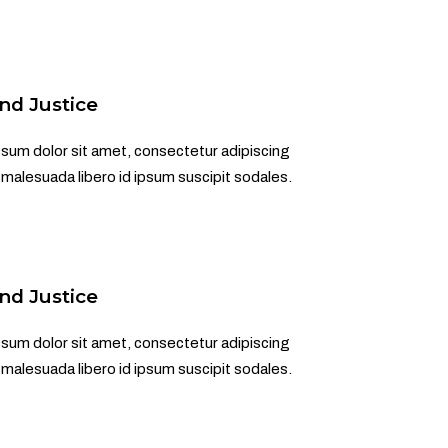
nd Justice
sum dolor sit amet, consectetur adipiscing
d malesuada libero id ipsum suscipit sodales.
nd Justice
sum dolor sit amet, consectetur adipiscing
d malesuada libero id ipsum suscipit sodales.