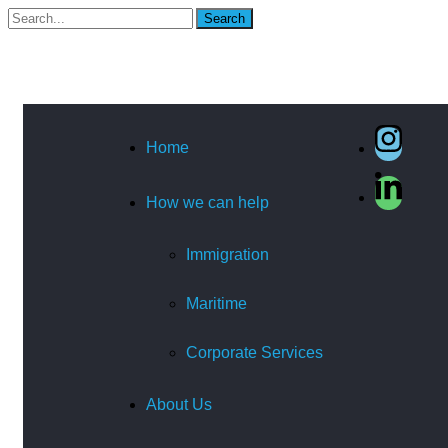
Search
Home
How we can help
Immigration
Maritime
Corporate Services
About Us