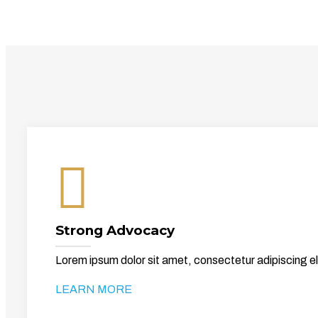
Strong Advocacy
Lorem ipsum dolor sit amet, consectetur adipiscing el
LEARN MORE