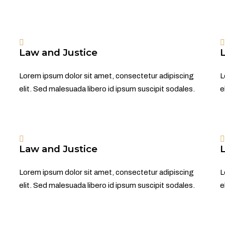
Law and Justice
Lorem ipsum dolor sit amet, consectetur adipiscing
L
elit. Sed malesuada libero id ipsum suscipit sodales.
e
Law and Justice
Lorem ipsum dolor sit amet, consectetur adipiscing
L
elit. Sed malesuada libero id ipsum suscipit sodales.
e