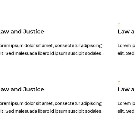
Law and Justice
Law a
orem ipsum dolor sit amet, consectetur adipiscing
Lorem ip
lit. Sed malesuada libero id ipsum suscipit sodales.
elit. Se
Law and Justice
Law a
orem ipsum dolor sit amet, consectetur adipiscing
Lorem ip
lit. Sed malesuada libero id ipsum suscipit sodales.
elit. Se