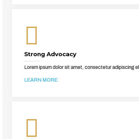
Strong Advocacy
Lorem ipsum dolor sit amet, consectetur adipiscing el
LEARN MORE