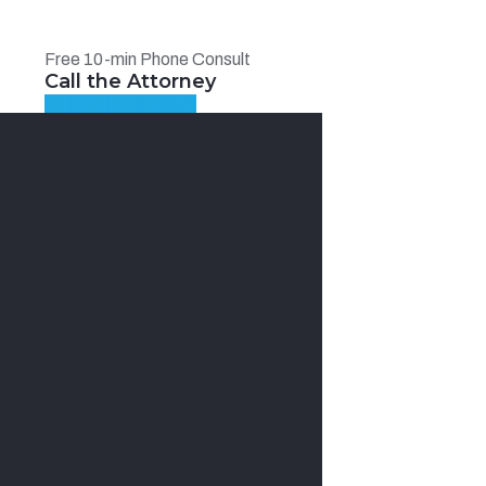
Free 10-min Phone Consult
Call the Attorney
+1 (347) 715 - 8308