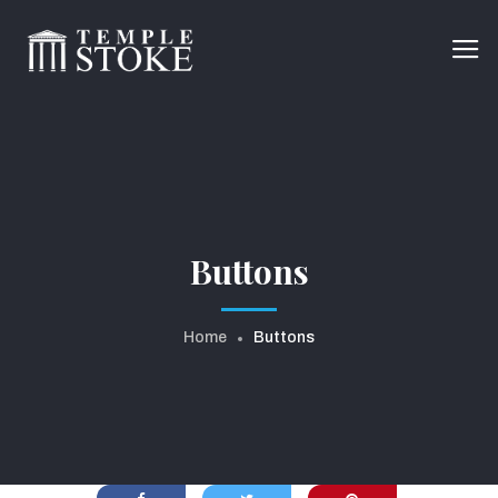
Buttons
Home
Buttons