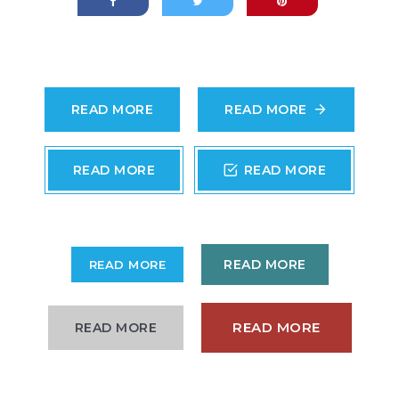
READ MORE
READ MORE
READ MORE
READ MORE
READ MORE
READ MORE
READ MORE
READ MORE