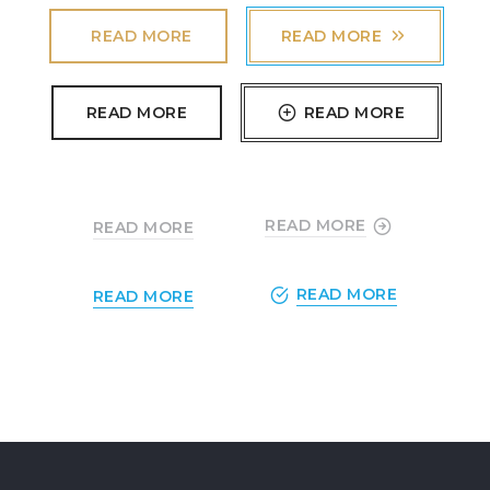
READ MORE
READ MORE
READ MORE
READ MORE
READ MORE
READ MORE
READ MORE
READ MORE