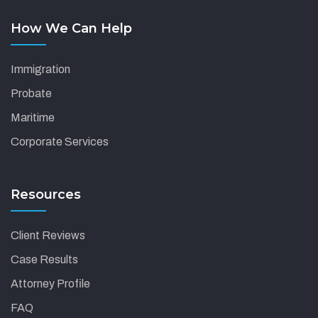
How We Can Help
Immigration
Probate
Maritime
Corporate Services
Resources
Client Reviews
Case Results
Attorney Profile
FAQ